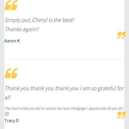
Simply put, Cheryl is the best!
Thanks again!!
Aaron K
Thank you thank you thank you I am so grateful for
all
The hard work you did to secure my new mortgage I appreciate all you do
🙂
Tracy D