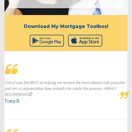
Download My Mortgage Toolbox!
Cheryl was the BEST at helping me receive the best interest rate possible
and am so appreciative how smooth she made the process -HIGHLY
RECOMMEND 🙂
Tracy D.