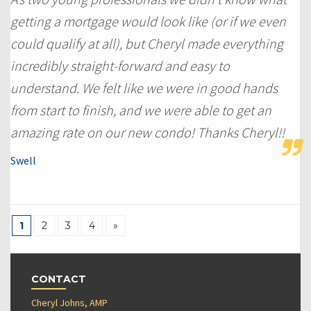
getting a mortgage would look like (or if we even
could qualify at all), but Cheryl made everything
incredibly straight-forward and easy to
understand. We felt like we were in good hands
from start to finish, and we were able to get an
amazing rate on our new condo! Thanks Cheryl!!
Swell
1
2
3
4
»
CONTACT
Cheryl Johns, AMP