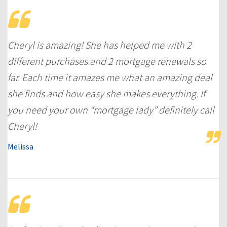
Cheryl is amazing! She has helped me with 2
different purchases and 2 mortgage renewals so
far. Each time it amazes me what an amazing deal
she finds and how easy she makes everything. If
you need your own “mortgage lady” definitely call
Cheryl!
Melissa