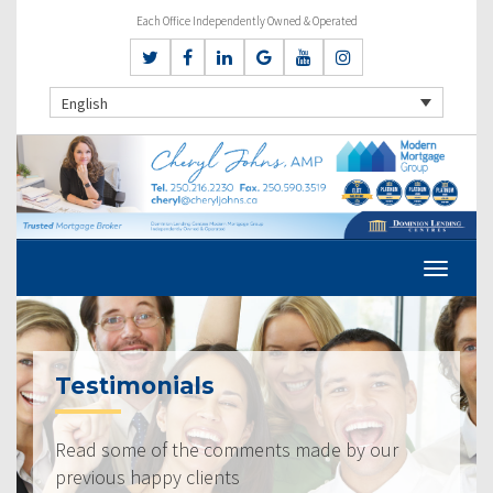
Each Office Independently Owned & Operated
English
Testimonials
Read some of the comments made by our
previous happy clients