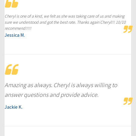
Cheryl is one of a kind, we felt as she was taking care of us and making
sure we understood and got the best rate. Thanks again Cheryl!!! 10/10
recommend!!!!!
Jessica M.
Amazing as always. Cheryl is always willing to
answer questions and provide advice.
Jackie K.