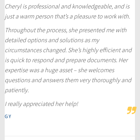
Cheryl is professional and knowledgeable, and is
just a warm person that’s a pleasure to work with.
Throughout the process, she presented me with
detailed options and solutions as my
circumstances changed. She’s highly efficient and
is quick to respond and prepare documents. Her
expertise was a huge asset – she welcomes
questions and answers them very thoroughly and
patiently.
I really appreciated her help!
G Y