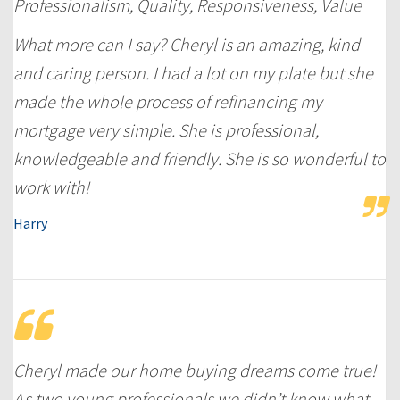
Professionalism, Quality, Responsiveness, Value
What more can I say? Cheryl is an amazing, kind
and caring person. I had a lot on my plate but she
made the whole process of refinancing my
mortgage very simple. She is professional,
knowledgeable and friendly. She is so wonderful to
work with!
Harry
Cheryl made our home buying dreams come true!
As two young professionals we didn’t know what