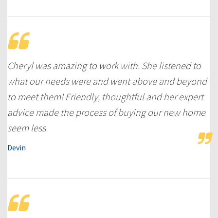
Cheryl was amazing to work with. She listened to
what our needs were and went above and beyond
to meet them! Friendly, thoughtful and her expert
advice made the process of buying our new home
seem less
Devin