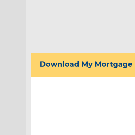
Download My Mortgage 