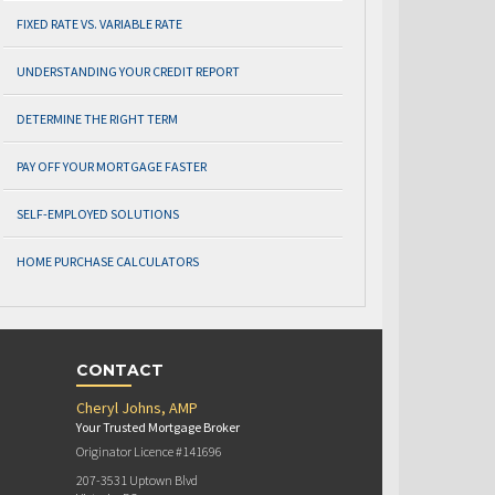
FIXED RATE VS. VARIABLE RATE
UNDERSTANDING YOUR CREDIT REPORT
DETERMINE THE RIGHT TERM
PAY OFF YOUR MORTGAGE FASTER
SELF-EMPLOYED SOLUTIONS
HOME PURCHASE CALCULATORS
CONTACT
Cheryl Johns, AMP
Your Trusted Mortgage Broker
Originator Licence #141696
207-3531 Uptown Blvd