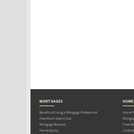
MORTGAGES
HOME
Benefits of Using a Mortgage Professional
Home Pu
How Much Does it Cost
Mortgag
Mortgage Renewal
Fixed Ra
Home Equity
Underst