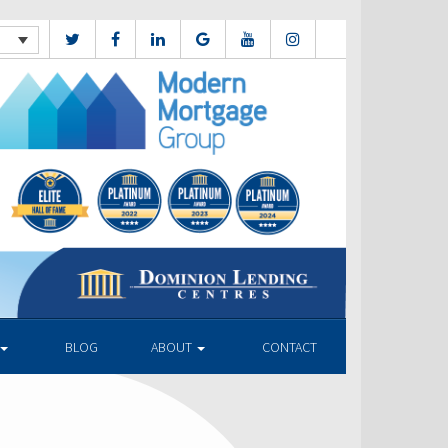
BLOG
ABOUT
CONTACT