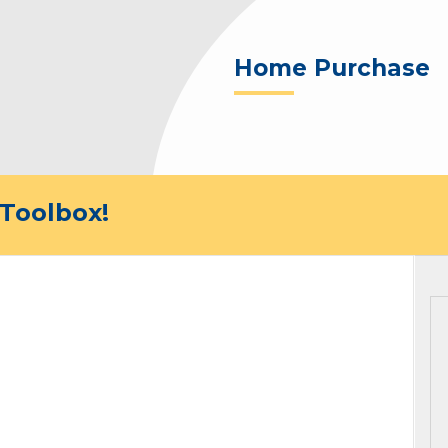
Home Purchase
Toolbox!