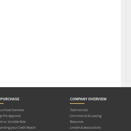
 PURCHASE
COMPANY OVERVIEW
rchase Overview
Testimonials
e Pre-Approval
Commercial & Leasing
te vs. Variable Rate
Resources
anding your Credit Report
Lenders & Associations