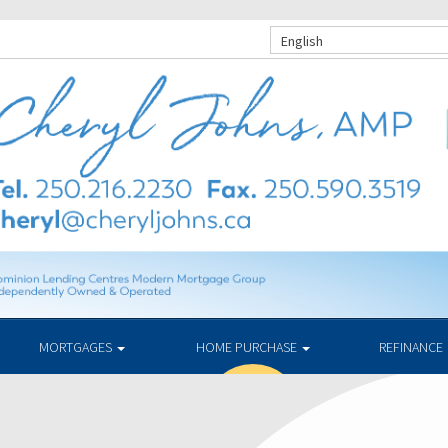
English
MORTGAGES
HOME PURCHASE
REFINANCE