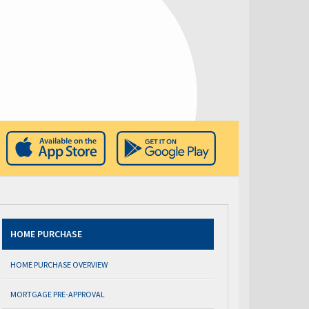
HOME PURCHASE
HOME PURCHASE OVERVIEW
MORTGAGE PRE-APPROVAL