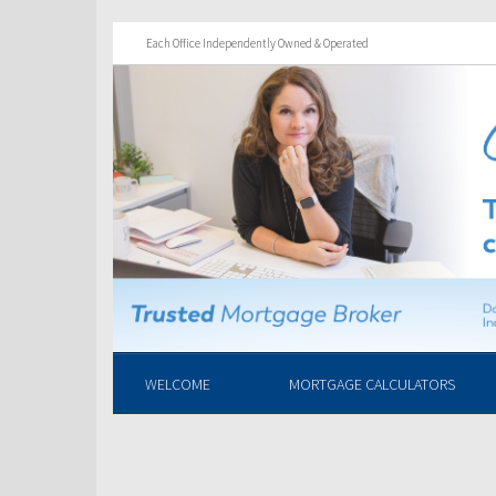
Each Office Independently Owned & Operated
WELCOME
MORTGAGE CALCULATORS