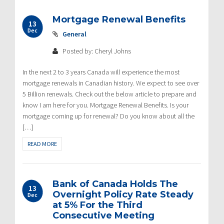
Mortgage Renewal Benefits
13
Dec
General
Posted by: Cheryl Johns
In the next 2 to 3 years Canada will experience the most
mortgage renewals in Canadian history. We expect to see over
5 Billion renewals. Check out the below article to prepare and
know I am here for you. Mortgage Renewal Benefits. Is your
mortgage coming up for renewal? Do you know about all the
[…]
READ MORE
Bank of Canada Holds The
13
Overnight Policy Rate Steady
Dec
at 5% For the Third
Consecutive Meeting