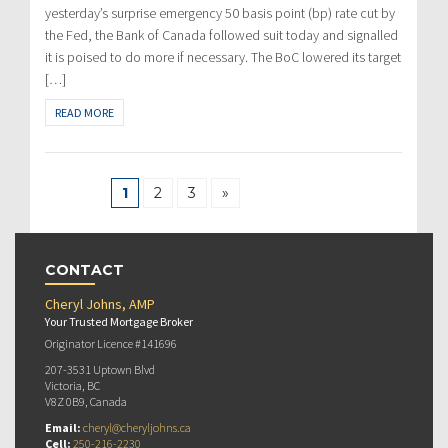
yesterday’s surprise emergency 50 basis point (bp) rate cut by
the Fed, the Bank of Canada followed suit today and signalled
it is poised to do more if necessary. The BoC lowered its target
[…]
READ MORE
1
2
3
»
CONTACT
Cheryl Johns, AMP
Your Trusted Mortgage Broker
Originator Licence #141696
207-3531 Uptown Blvd
Victoria, BC
V8Z 0B9, Canada
Email:
cheryl@cheryljohns.ca
Cell:
250-216-2230