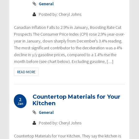
General
Posted by: Cheryl Johns
Canadian Inflation Falls to 2.9% in January, Boosting Rate Cut
Prospects The Consumer Price Index (CPI) rose 2.9% year-over-
year in January, down sharply from December’s 3.4% reading.
The most significant contributor to the deceleration was a 4%
decline in y/y gasoline prices, compared to a 1.4% rise the
month before (see chart below). Excluding gasoline, […]
READ MORE
Countertop Materials for Your
2
Kitchen
Jan
General
Posted by: Cheryl Johns
Countertop Materials for Your Kitchen. They say the kitchen is