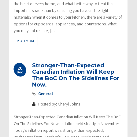
the heart of every home, and what better way to treat this
important space than by ensuring you have all the right
materials? When it comes to your kitchen, there are a variety of
options for cupboards, appliances, and countertops. What
you may not realize, […]
READ MORE
Stronger-Than-Expected
20
Canadian Inflation Will Keep
Dec
The BoC On The Sidelines For
Now.
General
Posted by: Cheryl Johns
Stronger-Than-Expected Canadian Inflation Will Keep The BoC
On The Sidelines For Now. Inflation held steady in November
Today’s inflation report was stronger than expected,
unchanged from October’s 3.1% pace. While some had