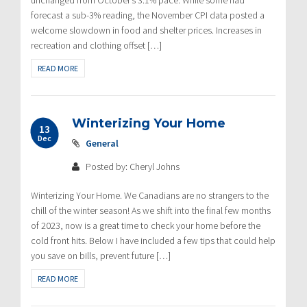
forecast a sub-3% reading, the November CPI data posted a
welcome slowdown in food and shelter prices. Increases in
recreation and clothing offset […]
READ MORE
Winterizing Your Home
13
Dec
General
Posted by: Cheryl Johns
Winterizing Your Home. We Canadians are no strangers to the
chill of the winter season! As we shift into the final few months
of 2023, now is a great time to check your home before the
cold front hits. Below I have included a few tips that could help
you save on bills, prevent future […]
READ MORE