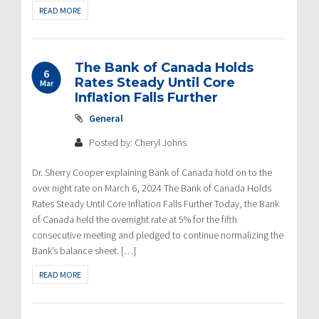
READ MORE
The Bank of Canada Holds
6
Rates Steady Until Core
Mar
Inflation Falls Further
General
Posted by: Cheryl Johns
Dr. Sherry Cooper explaining Bank of Canada hold on to the
over night rate on March 6, 2024 The Bank of Canada Holds
Rates Steady Until Core Inflation Falls Further Today, the Bank
of Canada held the overnight rate at 5% for the fifth
consecutive meeting and pledged to continue normalizing the
Bank’s balance sheet. […]
READ MORE