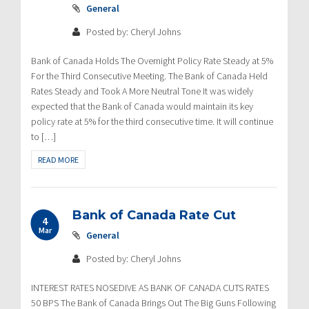
General
Posted by: Cheryl Johns
Bank of Canada Holds The Overnight Policy Rate Steady at 5%
For the Third Consecutive Meeting. The Bank of Canada Held
Rates Steady and Took A More Neutral Tone It was widely
expected that the Bank of Canada would maintain its key
policy rate at 5% for the third consecutive time. It will continue
to […]
READ MORE
Bank of Canada Rate Cut
4
Mar
General
Posted by: Cheryl Johns
INTEREST RATES NOSEDIVE AS BANK OF CANADA CUTS RATES
50 BPS The Bank of Canada Brings Out The Big Guns Following