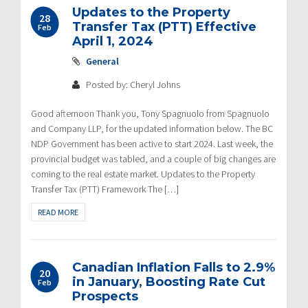
Updates to the Property
28
Transfer Tax (PTT) Effective
Feb
April 1, 2024
General
Posted by: Cheryl Johns
Good afternoon Thank you, Tony Spagnuolo from Spagnuolo
and Company LLP, for the updated information below. The BC
NDP Government has been active to start 2024. Last week, the
provincial budget was tabled, and a couple of big changes are
coming to the real estate market. Updates to the Property
Transfer Tax (PTT) Framework The […]
READ MORE
Canadian Inflation Falls to 2.9%
20
in January, Boosting Rate Cut
Feb
Prospects