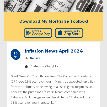
Download My Mortgage Toolbox!
Inflation News April 2024
16
Apr
General
Posted by: Cheryl Johns
Great News On The Inflation Front The Consumer Price Index
(CPI) rose 2.9% year-over-year in March, as expected, up a tick
from the February pace owing to a rise in gasoline prices, as
prices at the pump rose faster in March compared with
February. Excluding gasoline, the all-items CPI slowed to a
2.8% year-over-year increase, […]