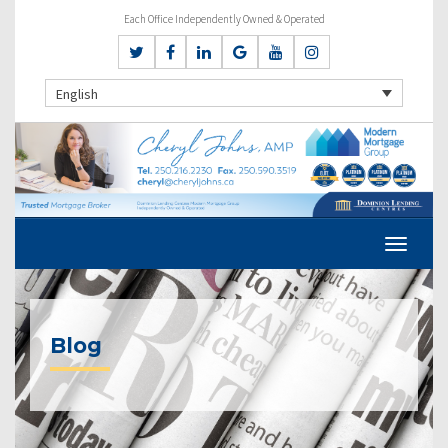
Each Office Independently Owned & Operated
English
Blog