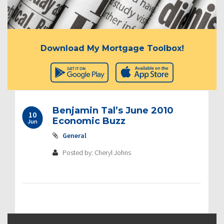
Download My Mortgage Toolbox!
Benjamin Tal’s June 2010
10
Economic Buzz
Jun
General
Posted by: Cheryl Johns