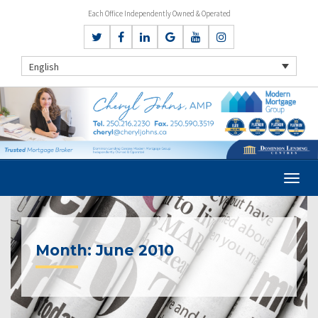
Each Office Independently Owned & Operated
English
Month:
June 2010